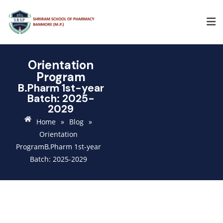
Orientation
Program
B.Pharm 1st-year
Batch: 2025-
2029
Home
»
Blog
»
Orientation
ProgramB.Pharm 1st-year
Batch: 2025-2029