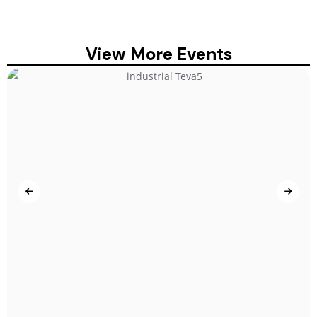
View More Events