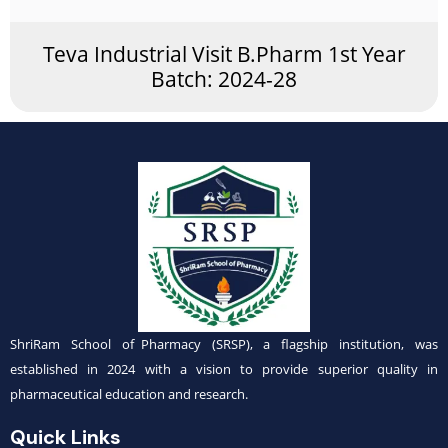
Teva Industrial Visit B.Pharm 1st Year
Batch: 2024-28
ShriRam School of Pharmacy (SRSP), a flagship institution, was
established in 2024 with a vision to provide superior quality in
pharmaceutical education and research.
Quick Links