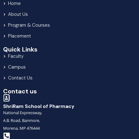
Home
About Us
Program & Courses
Placement
Quick Links
Faculty
Campus
Contact Us
Contact us
ShriRam School of Pharmacy
National Expressway,
A.B. Road, Banmore,
Morena, MP 476444